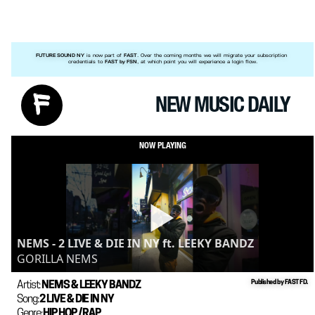
 is now part of 
. Over the coming months we will migrate your subscription 
FUTURE SOUND NY
FAST
credentials to 
, at which point you will experience a login flow.
FAST by FSN
NEW MUSIC DAILY
NOW PLAYING
NEMS - 2 LIVE & DIE IN NY ft. LEEKY BANDZ
GORILLA NEMS
Published by FAST FD.
Artist: 
NEMS & LEEKY BANDZ
Song: 
2 LIVE & DIE IN NY
Genre: 
HIP HOP / RAP