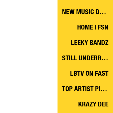
NEW MUSIC DAILY
HOME | FSN
LEEKY BANDZ
STILL UNDERRATED
LBTV ON FAST
TOP ARTIST PICKS ‘21
KRAZY DEE