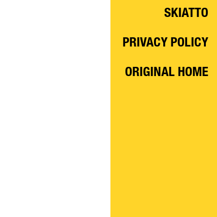
SKIATTO
PRIVACY POLICY
ORIGINAL HOME