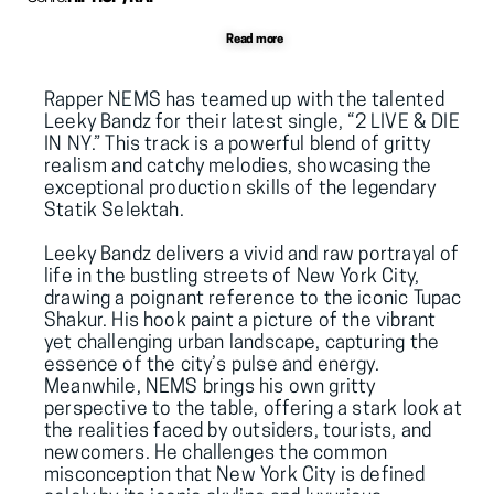
Read more
Rapper 
NEMS
 has teamed up with the talented 
Leeky 
Bandz
 for their latest single, “2 LIVE & DIE 
IN NY.” This track is a powerful blend of gritty 
realism and catchy melodies, showcasing the 
exceptional production skills of the legendary 
Statik
Selektah.
Leeky Bandz delivers a vivid and raw portrayal of 
life in the bustling streets of New York City, 
drawing a poignant reference to the iconic 
Tupac
Shakur. His hook paint a picture of the vibrant 
yet challenging urban landscape, capturing the 
essence of the city’s pulse and energy. 
Meanwhile, NEMS brings his own gritty 
perspective to the table, offering a stark look at 
the realities faced by outsiders, tourists, and 
newcomers. He challenges the common 
misconception that New York City is defined 